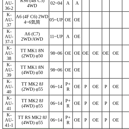
RS6 (4B C5)
AU-
02~04
A
A
4WD
36-2
K-
A6 (4F C6) 2WD
AU-
05~UP
OE
OE
4~6気筒
37
K-
A6 (C7)
AU-
11~UP
A
OE
2WD/AWD
37-1
K-
TT MK1 8N
AU-
98~06
OE
OE
OE
OE
OE
OE
(2WD) φ50
38
K-
TT MK1 8N
AU-
98~06
OE
OE
(4WD) φ50
39
K-
TT MK2 8J
P+
AU-
06~14
OE
P
OE
P
OE
(2WD) φ55
R
40
K-
TT MK2 8J
P+
AU-
06~14
OE
P
OE
P
OE
(4WD) φ55
R
41
K-
TT RS MK2 8J
P+
AU-
06~14
OE
P
OE
P
OE
(4WD) φ55
R
41-1