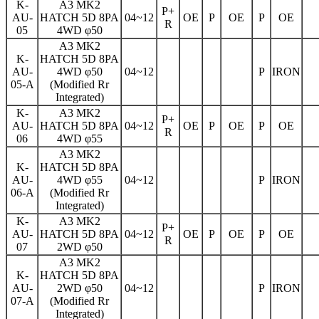
K-
A3 MK2
P+
AU-
HATCH 5D 8PA
04~12
OE
P
OE
P
OE
R
05
4WD φ50
A3 MK2
K-
HATCH 5D 8PA
AU-
4WD φ50
04~12
P
IRON
05-A
(Modified Rr
Integrated)
K-
A3 MK2
P+
AU-
HATCH 5D 8PA
04~12
OE
P
OE
P
OE
R
06
4WD φ55
A3 MK2
K-
HATCH 5D 8PA
AU-
4WD φ55
04~12
P
IRON
06-A
(Modified Rr
Integrated)
K-
A3 MK2
P+
AU-
HATCH 5D 8PA
04~12
OE
P
OE
P
OE
R
07
2WD φ50
A3 MK2
K-
HATCH 5D 8PA
AU-
2WD φ50
04~12
P
IRON
07-A
(Modified Rr
Integrated)