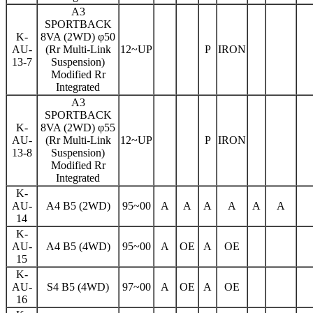
A3
SPORTBACK
K-
8VA (2WD) φ50
AU-
(Rr Multi-Link
12~UP
P
IRON
13-7
Suspension)
Modified Rr
Integrated
A3
SPORTBACK
K-
8VA (2WD) φ55
AU-
(Rr Multi-Link
12~UP
P
IRON
13-8
Suspension)
Modified Rr
Integrated
K-
AU-
A4 B5 (2WD)
95~00
A
A
A
A
A
A
14
K-
AU-
A4 B5 (4WD)
95~00
A
OE
A
OE
15
K-
AU-
S4 B5 (4WD)
97~00
A
OE
A
OE
16