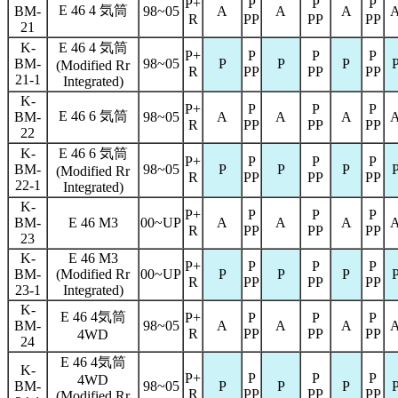
P+
P
P
P
E 46 4 気筒
BM-
98~05
A
A
A
R
PP
PP
PP
21
K-
E 46 4 気筒
P+
P
P
P
BM-
98~05
P
P
P
(Modified Rr
R
PP
PP
PP
21-1
Integrated)
K-
P+
P
P
P
E 46 6 気筒
BM-
98~05
A
A
A
R
PP
PP
PP
22
K-
E 46 6 気筒
P+
P
P
P
BM-
98~05
P
P
P
(Modified Rr
R
PP
PP
PP
22-1
Integrated)
K-
P+
P
P
P
BM-
E 46 M3
00~UP
A
A
A
R
PP
PP
PP
23
K-
E 46 M3
P+
P
P
P
BM-
(Modified Rr
00~UP
P
P
P
R
PP
PP
PP
23-1
Integrated)
K-
E 46 4気筒
P+
P
P
P
BM-
98~05
A
A
A
R
PP
PP
PP
4WD
24
E 46 4気筒
K-
P+
P
P
P
4WD
BM-
98~05
P
P
P
R
PP
PP
PP
(Modified Rr