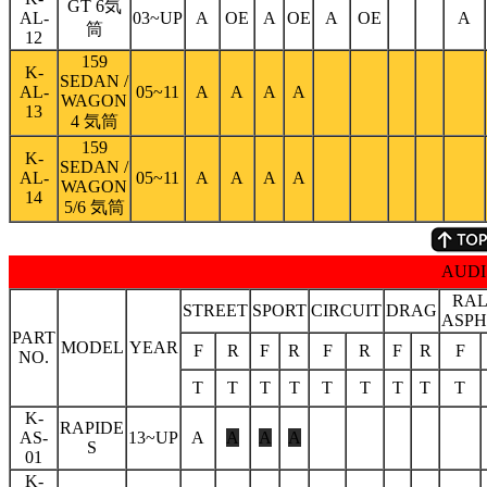
GT 6気
AL-
03~UP
A
OE
A
OE
A
OE
A
筒
12
159
K-
SEDAN /
AL-
05~11
A
A
A
A
WAGON
13
4 気筒
159
K-
SEDAN /
AL-
05~11
A
A
A
A
WAGON
14
5/6 気筒
AUDI
RAL
STREET
SPORT
CIRCUIT
DRAG
ASPH
PART
MODEL
YEAR
F
R
F
R
F
R
F
R
F
NO.
T
T
T
T
T
T
T
T
T
K-
RAPIDE
AS-
13~UP
A
A
A
A
S
01
K-