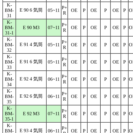
K-
P+
E 90 6 気筒
BM-
05~11
OE
P
OE
P
OE
P
O
R
31
K-
P+
BM-
E 90 M3
07~11
OE
P
OE
P
OE
P
O
R
31-1
K-
P+
E 91 4 気筒
BM-
05~11
OE
P
OE
P
OE
P
O
R
32
K-
P+
E 91 6 気筒
BM-
05~11
OE
P
OE
P
OE
P
O
R
33
K-
P+
E 92 4 気筒
BM-
06~11
OE
P
OE
P
OE
P
O
R
34
K-
P+
E 92 6 気筒
BM-
06~11
OE
P
OE
P
OE
P
O
R
35
K-
P+
BM-
E 92 M3
07~11
OE
P
OE
P
OE
P
O
R
35-1
K-
P+
E 93 4 気筒
BM-
06~11
OE
P
OE
P
OE
P
O