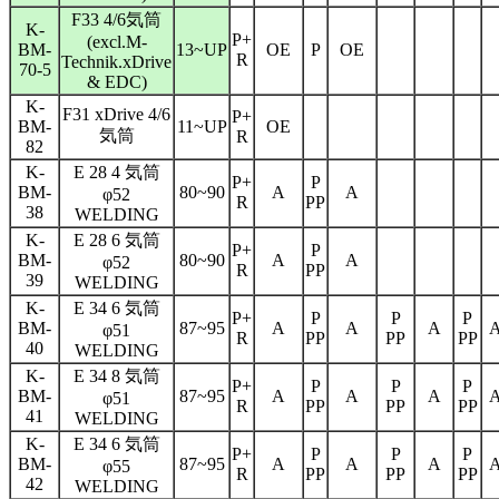
F33 4/6気筒
K-
P+
(excl.M-
BM-
13~UP
OE
P
OE
R
Technik.xDrive
70-5
& EDC)
K-
F31 xDrive 4/6
P+
BM-
11~UP
OE
気筒
R
82
K-
E 28 4 気筒
P+
P
BM-
80~90
A
A
φ
52
R
PP
38
WELDING
K-
E 28 6 気筒
P+
P
BM-
80~90
A
A
φ
52
R
PP
39
WELDING
K-
E 34 6 気筒
P+
P
P
P
BM-
87~95
A
A
A
φ
51
R
PP
PP
PP
40
WELDING
K-
E 34 8 気筒
P+
P
P
P
BM-
87~95
A
A
A
φ
51
R
PP
PP
PP
41
WELDING
K-
E 34 6 気筒
P+
P
P
P
BM-
87~95
A
A
A
φ
55
R
PP
PP
PP
42
WELDING