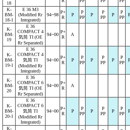
R
PP
PP
PP
18
K-
E 36 M3
P+
P
P
P
BM-
(Modified Rr
94~98
P
P
P
R
PP
PP
PP
18-1
Integrated)
E 36
K-
COMPACT 4
P+
BM-
94~00
A
気筒 TI (OE
R
19
Rr Separated)
E 36
COMPACT 4
K-
P+
P
P
P
BM-
気筒 TI
94~00
P
P
P
R
PP
PP
PP
19-1
(Modified Rr
Integrated)
E 36
K-
COMPACT 6
P+
BM-
94~00
A
気筒 TI (OE
R
20
Rr Separated)
E 36
COMPACT 6
K-
P+
P
P
P
BM-
気筒 TI
94~00
P
P
P
R
PP
PP
PP
20-1
(Modified Rr
Integrated)
K-