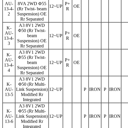
AU-
8VA 2WD Φ55
P+
12~UP
OE
13-4-
(Rr Twist- beam
R
2
Suspension) OE
Rr Separated
A3 8V1 2WD
K-
Φ50 (Rr Twist-
AU-
P+
beam
12~UP
OE
13-4-
R
Suspension) OE
3
Rr Separated
A3 8V1 2WD
K-
Φ55 (Rr Twist-
AU-
P+
beam
12~UP
OE
13-4-
R
Suspension) OE
4
Rr Separated
A3 8V1 2WD
K-
Φ50 (Rr Multi-
AU-
Link Suspension)
12~UP
P
IRON
P
IRON
13-5
Modified Rr
Integrated
A3 8V1 2WD
K-
Φ55 (Rr Multi-
AU-
Link Suspension)
12~UP
P
IRON
P
IRON
13-6
Modified Rr
Integrated