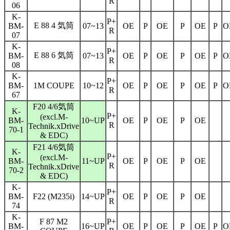
R
06
K-
P+
E 88 4 気筒
BM-
07~13
OE
P
OE
P
OE
P
O
R
07
K-
P+
E 88 6 気筒
BM-
07~13
OE
P
OE
P
OE
P
O
R
08
K-
P+
BM-
1M COUPE
10~12
OE
P
OE
P
OE
P
O
R
67
F20 4/6気筒
K-
P+
(excl.M-
BM-
10~UP
OE
P
OE
P
OE
R
Technik.xDrive
70-1
& EDC)
F21 4/6気筒
K-
P+
(excl.M-
BM-
11~UP
OE
P
OE
P
OE
R
Technik.xDrive
70-2
& EDC)
K-
P+
BM-
F22 (M235i)
14~UP
OE
P
OE
P
OE
R
74
K-
F 87 M2
P+
BM-
16~UP
OE
P
OE
P
OE
P
O