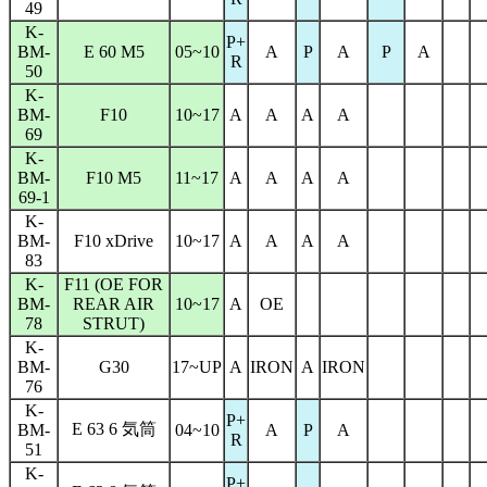
49
K-
P+
BM-
E 60 M5
05~10
A
P
A
P
A
R
50
K-
BM-
F10
10~17
A
A
A
A
69
K-
BM-
F10 M5
11~17
A
A
A
A
69-1
K-
BM-
F10 xDrive
10~17
A
A
A
A
83
K-
F11 (OE FOR
BM-
REAR AIR
10~17
A
OE
78
STRUT)
K-
BM-
G30
17~UP
A
IRON
A
IRON
76
K-
P+
E 63 6 気筒
BM-
04~10
A
P
A
R
51
K-
P+