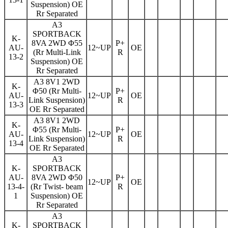
Suspension) OE
Rr Separated
A3
SPORTBACK
K-
8VA 2WD Φ55
P+
AU-
12~UP
OE
(Rr Multi-Link
R
13-2
Suspension) OE
Rr Separated
A3 8V1 2WD
K-
Φ50 (Rr Multi-
P+
AU-
12~UP
OE
Link Suspension)
R
13-3
OE Rr Separated
A3 8V1 2WD
K-
Φ55 (Rr Multi-
P+
AU-
12~UP
OE
Link Suspension)
R
13-4
OE Rr Separated
A3
K-
SPORTBACK
AU-
8VA 2WD Φ50
P+
12~UP
OE
13-4-
(Rr Twist- beam
R
1
Suspension) OE
Rr Separated
A3
K-
SPORTBACK