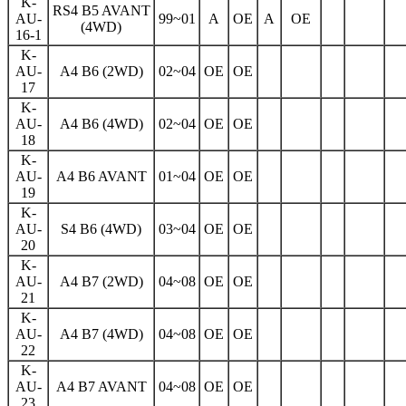
K-
RS4 B5 AVANT
AU-
99~01
A
OE
A
OE
(4WD)
16-1
K-
AU-
A4 B6 (2WD)
02~04
OE
OE
17
K-
AU-
A4 B6 (4WD)
02~04
OE
OE
18
K-
AU-
A4 B6 AVANT
01~04
OE
OE
19
K-
AU-
S4 B6 (4WD)
03~04
OE
OE
20
K-
AU-
A4 B7 (2WD)
04~08
OE
OE
21
K-
AU-
A4 B7 (4WD)
04~08
OE
OE
22
K-
AU-
A4 B7 AVANT
04~08
OE
OE
23