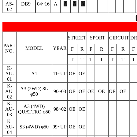
AS-
DB9
04~16
A
A
A
A
02
STREET
SPORT
CIRCUIT
D
PART
MODEL
YEAR
F
R
F
R
F
R
F
NO.
T
T
T
T
T
T
T
K-
AU-
A1
11~UP
OE
OE
01
K-
A3 (2WD) 8L
AU-
96~03
OE
OE
OE
OE
OE
OE
φ50
02
K-
A3 (4WD)
AU-
98~02
OE
OE
QUATTRO φ50
03
K-
AU-
S3 (4WD) φ50
99~UP
OE
OE
04