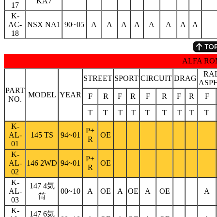
KA7
17
K-
AC-
NSX NA1
90~05
A
A
A
A
A
A
A
A
18
ALFA R
RA
STREET
SPORT
CIRCUIT
DRAG
ASP
PART
MODEL
YEAR
F
R
F
R
F
R
F
R
F
NO.
T
T
T
T
T
T
T
T
T
K-
P+
AL-
145 TS
94~01
OE
R
01
K-
P+
AL-
146 2WD
94~01
OE
R
02
K-
147 4気
AL-
00~10
A
OE
A
OE
A
OE
A
筒
03
K-
147 6気