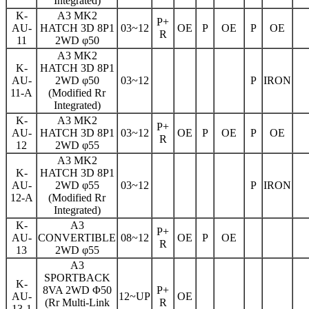
Integrated)
K-
A3 MK2
P+
AU-
HATCH 3D 8P1
03~12
OE
P
OE
P
OE
R
11
2WD φ50
A3 MK2
K-
HATCH 3D 8P1
AU-
2WD φ50
03~12
P
IRON
11-A
(Modified Rr
Integrated)
K-
A3 MK2
P+
AU-
HATCH 3D 8P1
03~12
OE
P
OE
P
OE
R
12
2WD φ55
A3 MK2
K-
HATCH 3D 8P1
AU-
2WD φ55
03~12
P
IRON
12-A
(Modified Rr
Integrated)
K-
A3
P+
AU-
CONVERTIBLE
08~12
OE
P
OE
R
13
2WD φ55
A3
SPORTBACK
K-
8VA 2WD Φ50
P+
AU-
12~UP
OE
(Rr Multi-Link
R
13-1