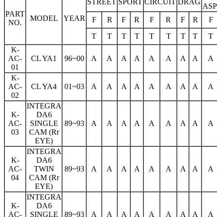
STREET
SPORT
CIRCUIT
DRAG
AS
PART
MODEL
YEAR
F
R
F
R
F
R
F
R
F
NO.
T
T
T
T
T
T
T
T
T
K-
AC-
CL YA1
96~00
A
A
A
A
A
A
A
A
A
01
K-
AC-
CL YA4
01~03
A
A
A
A
A
A
A
A
A
02
INTEGRA
K-
DA6
AC-
SINGLE
89~93
A
A
A
A
A
A
A
A
A
03
CAM (Rr
EYE)
INTEGRA
K-
DA6
AC-
TWIN
89~93
A
A
A
A
A
A
A
A
A
04
CAM (Rr
EYE)
INTEGRA
K-
DA6
AC-
SINGLE
89~93
A
A
A
A
A
A
A
A
A