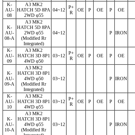
K-
A3 MK2
P+
AU-
HATCH 5D 8PA
04~12
OE
P
OE
P
OE
R
08
2WD φ55
A3 MK2
K-
HATCH 5D 8PA
AU-
2WD φ55
04~12
P
IRON
08-A
(Modified Rr
Integrated)
K-
A3 MK2
P+
AU-
HATCH 3D 8P1
03~12
OE
P
OE
P
OE
R
09
4WD φ50
A3 MK2
K-
HATCH 3D 8P1
AU-
4WD φ50
03~12
P
IRON
09-A
(Modified Rr
Integrated)
K-
A3 MK2
P+
AU-
HATCH 3D 8P1
03~12
OE
P
OE
P
OE
R
10
4WD φ55
A3 MK2
K-
HATCH 3D 8P1
AU-
4WD φ55
03~12
P
IRON
10-A
(Modified Rr