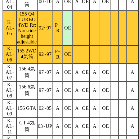
AL-
00~10
A
OE
A
OE
A
OE
A
筒
04
155 Q4
TURBO
K-
4WD Rr:
P+
AL-
92~97
OE
Non-ride
R
05
height
adjustable
K-
155 2WD
P+
AL-
92~97
OE
4気筒
R
06
K-
156 4気
AL-
97~07
A
OE
A
OE
A
OE
A
筒
07
K-
156 6気
AL-
97~07
A
OE
A
OE
A
OE
A
筒
08
K-
AL-
156 GTA
02~05
A
OE
A
OE
A
OE
A
09
K-
GT 4気
AL-
03~UP
A
OE
A
OE
A
OE
A
筒
11
K-