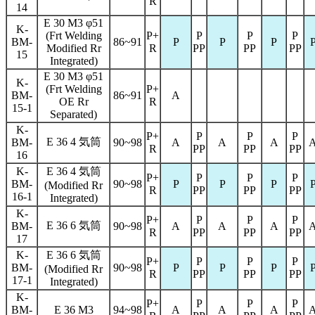
R
14
E 30 M3 φ51
K-
(Frt Welding
P+
P
P
P
BM-
86~91
P
P
P
Modified Rr
R
PP
PP
PP
15
Integrated)
E 30 M3 φ51
K-
(Frt Welding
P+
BM-
86~91
A
OE Rr
R
15-1
Separated)
K-
P+
P
P
P
E 36 4 気筒
BM-
90~98
A
A
A
R
PP
PP
PP
16
K-
E 36 4 気筒
P+
P
P
P
BM-
90~98
P
P
P
(Modified Rr
R
PP
PP
PP
16-1
Integrated)
K-
P+
P
P
P
E 36 6 気筒
BM-
90~98
A
A
A
R
PP
PP
PP
17
K-
E 36 6 気筒
P+
P
P
P
BM-
90~98
P
P
P
(Modified Rr
R
PP
PP
PP
17-1
Integrated)
K-
P+
P
P
P
BM-
E 36 M3
94~98
A
A
A