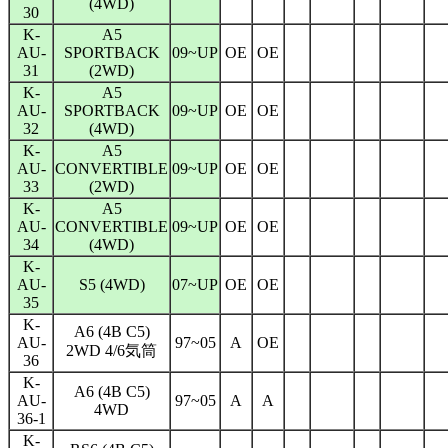
(4WD)
30
K-
A5
AU-
SPORTBACK
09~UP
OE
OE
31
(2WD)
K-
A5
AU-
SPORTBACK
09~UP
OE
OE
32
(4WD)
K-
A5
AU-
CONVERTIBLE
09~UP
OE
OE
33
(2WD)
K-
A5
AU-
CONVERTIBLE
09~UP
OE
OE
34
(4WD)
K-
AU-
S5 (4WD)
07~UP
OE
OE
35
K-
A6 (4B C5)
AU-
97~05
A
OE
2WD 4/6気筒
36
K-
A6 (4B C5)
AU-
97~05
A
A
4WD
36-1
K-