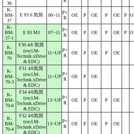
R
36
K-
P+
E 93 6 気筒
BM-
06~11
OE
P
OE
P
OE
P
O
R
37
K-
P+
BM-
E 93 M3
07~11
OE
P
OE
P
OE
P
O
R
37-1
F30 4/6 気筒
K-
P+
(excl.M-
BM-
11~UP
OE
P
OE
P
OE
R
Technik.xDrive
70
& EDC)
F31 4/6気筒
K-
P+
(excl.M-
BM-
11~UP
OE
P
OE
R
Technik.xDrive
70-3
& EDC)
F34 4/6気筒
K-
P+
(excl.M-
BM-
13~UP
OE
P
OE
P
OE
R
Technik.xDrive
70-6
& EDC)
F32 4/6気筒
K-
P+
(excl.M-
BM-
13~UP
OE
P
OE
P
OE
R
Technik.xDrive
70-4
& EDC)