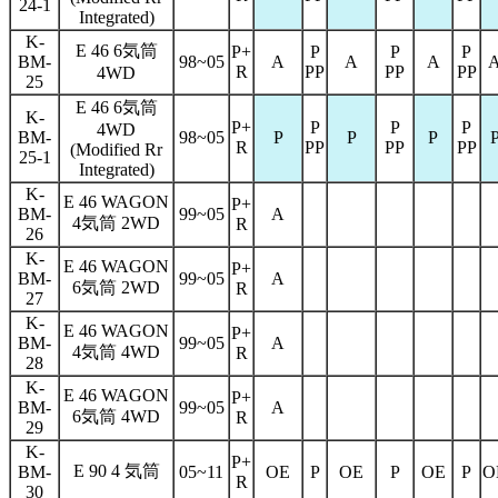
24-1
Integrated)
K-
E 46 6気筒
P+
P
P
P
BM-
98~05
A
A
A
R
PP
PP
PP
4WD
25
E 46 6気筒
K-
P+
P
P
P
4WD
BM-
98~05
P
P
P
R
PP
PP
PP
(Modified Rr
25-1
Integrated)
K-
E 46 WAGON
P+
BM-
99~05
A
4気筒 2WD
R
26
K-
E 46 WAGON
P+
BM-
99~05
A
6気筒 2WD
R
27
K-
E 46 WAGON
P+
BM-
99~05
A
4気筒 4WD
R
28
K-
E 46 WAGON
P+
BM-
99~05
A
6気筒 4WD
R
29
K-
P+
E 90 4 気筒
BM-
05~11
OE
P
OE
P
OE
P
O
R
30