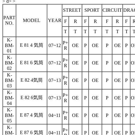
> d> >
STREET
SPORT
CIRCUIT
DRA
PART
MODEL
YEAR
F
R
F
R
F
R
F
NO.
T
T
T
T
T
T
T
K-
P+
E 81 4 気筒
BM-
07~12
OE
P
OE
P
OE
P
O
R
01
K-
P+
E 81 6 気筒
BM-
07~12
OE
P
OE
P
OE
P
O
R
02
K-
P+
E 82 4気筒
BM-
07~13
OE
P
OE
P
OE
P
O
R
03
K-
P+
E 82 6気筒
BM-
07~13
OE
P
OE
P
OE
P
O
R
04
K-
P+
E 87 4 気筒
BM-
04~11
OE
P
OE
P
OE
P
O
R
05
K-
P+
E 87 6 気筒
BM-
04~11
OE
P
OE
P
OE
P
O