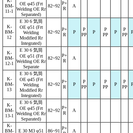
K-
P+
OE φ45 (Frt
BM-
82~92
A
R
Welding OE Rr
11-1
Separated)
E 30 6 気筒
K-
OE φ51 (Frt
P+
P
P
P
BM-
82~92
P
P
P
Welding
R
PP
PP
PP
12
Modified Rr
Integrated)
E 30 6 気筒
K-
P+
OE φ51 (Frt
BM-
82~92
A
R
Welding OE Rr
12-1
Separate
E 30 6 気筒
K-
OE φ45 (Frt
P+
P
P
P
BM-
82~92
P
P
P
Welding
R
PP
PP
PP
13
Modified Rr
Integrated)
E 30 6 気筒
K-
P+
OE φ45 (Frt
BM-
82~92
A
R
Welding OE Rr
13-1
Separated)
K-
P+
BM-
E 30 M3 φ51
86~91
A