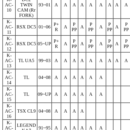
AC-
TWIN
93~01
A
A
A
A
A
A
A
A
A
10
CAM (Rr
FORK)
K-
P+
P
P
P
P
AC-
RSX DC5
01~06
A
A
A
A
R
PP
PP
PP
PP
11
K-
P+
P
P
P
P
AC-
RSX DC5
05~UP
A
A
A
A
R
PP
PP
PP
PP
12
K-
AC-
TL UA5
99~03
A
A
A
A
A
A
A
A
A
13
K-
AC-
TL
04~08
A
A
A
A
A
A
14
K-
AC-
TL
09~UP
A
A
A
A
A
A
15
K-
AC-
TSX CL9
04~08
A
A
A
A
16
K-
LEGEND
AC-
91~95
A
A
A
A
A
A