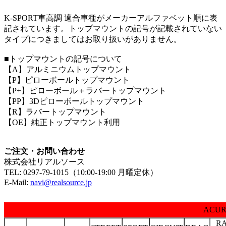
K-SPORT車高調 適合車種がメーカーアルファベット順に表
記されています。トップマウントの記号が記載されていない
タイプにつきましてはお取り扱いがありません。
■トップマウントの記号について
【A】アルミニウムトップマウント
【P】ピローボールトップマウント
【P+】ピローボール＋ラバートップマウント
【PP】3Dピローボールトップマウント
【R】ラバートップマウント
【OE】純正トップマウント利用
ご注文・お問い合わせ
株式会社リアルソース
TEL:
0297-79-1015（10:00-19:00 月曜定休）
E-Mail:
navi@realsource.jp
ACU
R