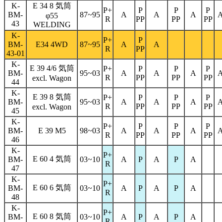
K-
E 34 8 気筒
P+
P
P
P
BM-
87~95
A
A
A
φ
55
R
PP
PP
PP
43
WELDING
K-
P+
P
BM-
E34 4WD
87~95
A
A
R
PP
43-01
K-
E 39 4/6 気筒
P+
P
P
P
BM-
95~03
A
A
A
R
PP
PP
PP
excl. Wagon
44
K-
E 39 8 気筒
P+
P
P
P
BM-
95~03
A
A
A
R
PP
PP
PP
excl. Wagon
45
K-
P+
P
P
P
BM-
E 39 M5
98~03
A
A
A
R
PP
PP
PP
46
K-
P+
E 60 4 気筒
BM-
03~10
A
P
A
P
A
R
47
K-
P+
E 60 6 気筒
BM-
03~10
A
P
A
P
A
R
48
K-
P+
E 60 8 気筒
BM-
03~10
A
P
A
P
A
R