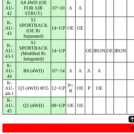
K-
A8 4WD (OE
AU-
FOR AIR
07~10
A
A
42
STRUT)
S1
K-
SPORTBACK
AU-
14~UP
OE
OE
(OE Rr
43
Separated)
S1
K-
SPORTBACK
AU-
14~UP
OE
IRON
OE
IRON
(Modified Rr
43-1
Integrated)
K-
AU-
R8 (4WD)
07~14
A
A
A
A
44
K-
P+
AU-
Q3 (4WD) Φ55
12~UP
OE
P
OE
R
44-1
K-
AU-
Q5 (4WD)
08~UP
OE
OE
45