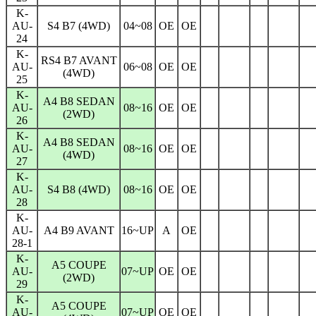
K-
AU-
S4 B7 (4WD)
04~08
OE
OE
24
K-
RS4 B7 AVANT
AU-
06~08
OE
OE
(4WD)
25
K-
A4 B8 SEDAN
AU-
08~16
OE
OE
(2WD)
26
K-
A4 B8 SEDAN
AU-
08~16
OE
OE
(4WD)
27
K-
AU-
S4 B8 (4WD)
08~16
OE
OE
28
K-
AU-
A4 B9 AVANT
16~UP
A
OE
28-1
K-
A5 COUPE
AU-
07~UP
OE
OE
(2WD)
29
K-
A5 COUPE
AU-
07~UP
OE
OE