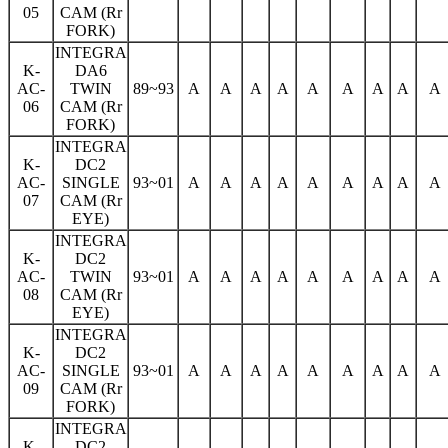
05
CAM (Rr
FORK)
INTEGRA
K-
DA6
AC-
TWIN
89~93
A
A
A
A
A
A
A
A
A
06
CAM (Rr
FORK)
INTEGRA
K-
DC2
AC-
SINGLE
93~01
A
A
A
A
A
A
A
A
A
07
CAM (Rr
EYE)
INTEGRA
K-
DC2
AC-
TWIN
93~01
A
A
A
A
A
A
A
A
A
08
CAM (Rr
EYE)
INTEGRA
K-
DC2
AC-
SINGLE
93~01
A
A
A
A
A
A
A
A
A
09
CAM (Rr
FORK)
INTEGRA
K-
DC2