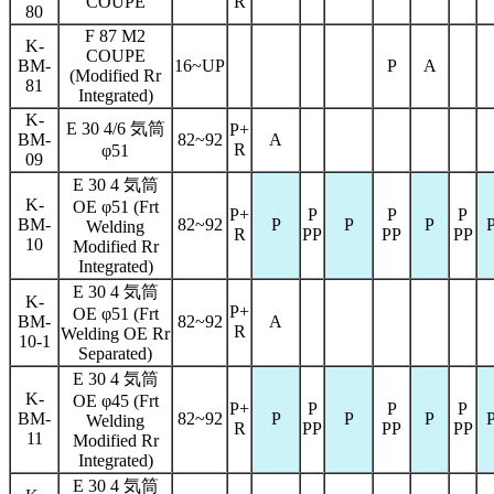
COUPE
R
80
F 87 M2
K-
COUPE
BM-
16~UP
P
A
(Modified Rr
81
Integrated)
K-
E 30 4/6 気筒
P+
BM-
82~92
A
R
φ51
09
E 30 4 気筒
K-
OE φ51 (Frt
P+
P
P
P
BM-
82~92
P
P
P
Welding
R
PP
PP
PP
10
Modified Rr
Integrated)
E 30 4 気筒
K-
P+
OE φ51 (Frt
BM-
82~92
A
R
Welding OE Rr
10-1
Separated)
E 30 4 気筒
K-
OE φ45 (Frt
P+
P
P
P
BM-
82~92
P
P
P
Welding
R
PP
PP
PP
11
Modified Rr
Integrated)
E 30 4 気筒